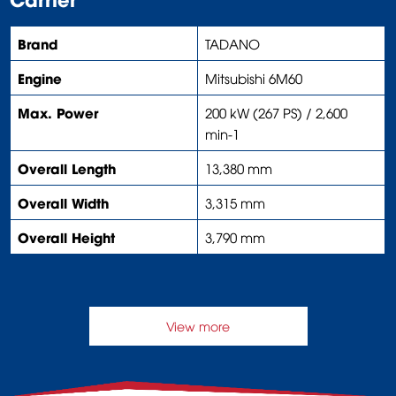
Brand
TADANO
Engine
Mitsubishi 6M60
Max. Power
200 kW (267 PS) / 2,600
min-1
Overall Length
13,380 mm
Overall Width
3,315 mm
Overall Height
3,790 mm
View more