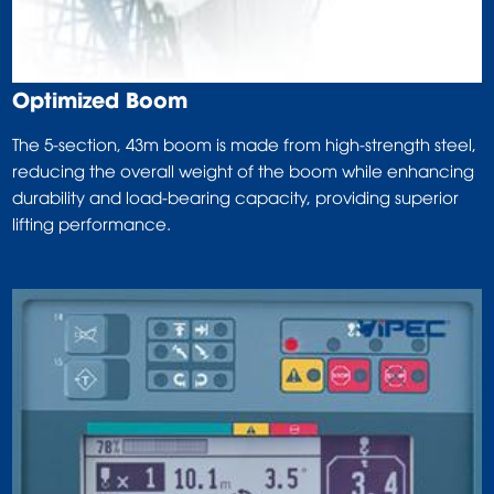
Optimized Boom
The 5-section, 43m boom is made from high-strength steel,
reducing the overall weight of the boom while enhancing
durability and load-bearing capacity, providing superior
lifting performance.