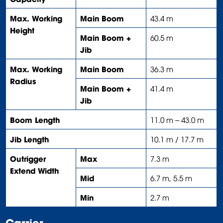
Max. Working
Main Boom
43.4 m
Height
Main Boom +
60.5 m
Jib
Max. Working
Main Boom
36.3 m
Radius
Main Boom +
41.4 m
Jib
Boom Length
11.0 m – 43.0 m
Jib Length
10.1 m / 17.7 m
Outrigger
Max
7.3 m
Extend Width
Mid
6.7 m, 5.5 m
Min
2.7 m
Carrier