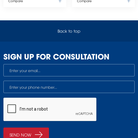
Compare
Compare
Back to top
SIGN UP FOR CONSULTATION