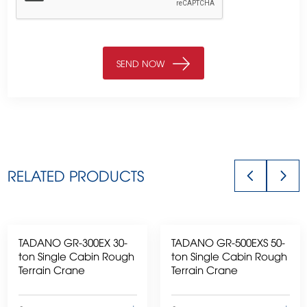
RELATED PRODUCTS
TADANO GR-300EX 30-
TADANO GR-500EXS 50-
ton Single Cabin Rough
ton Single Cabin Rough
Terrain Crane
Terrain Crane