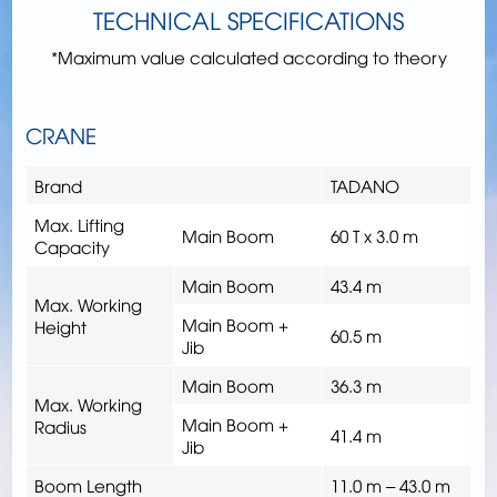
TECHNICAL SPECIFICATIONS
*Maximum value calculated according to theory
CRANE
Brand
TADANO
Max. Lifting
Main Boom
60 T x 3.0 m
Capacity
Main Boom
43.4 m
Max. Working
Main Boom +
Height
60.5 m
Jib
Main Boom
36.3 m
Max. Working
Main Boom +
Radius
41.4 m
Jib
Boom Length
11.0 m – 43.0 m