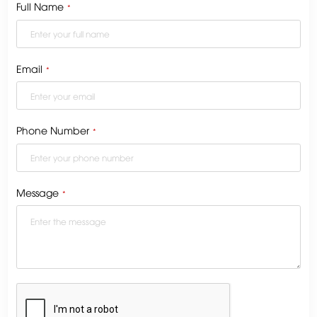
Full Name
*
Email
*
Phone Number
*
Message
*