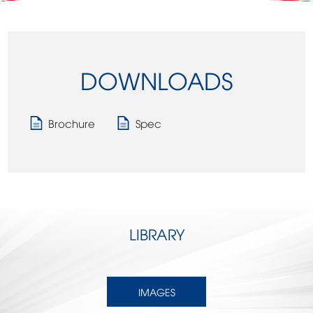
DOWNLOADS
Brochure
Spec
LIBRARY
IMAGES