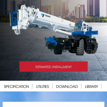
ESTIMATED INSTALLMENT
SPECIFICATION
UTILITIES
DOWNLOAD
LIBRARY