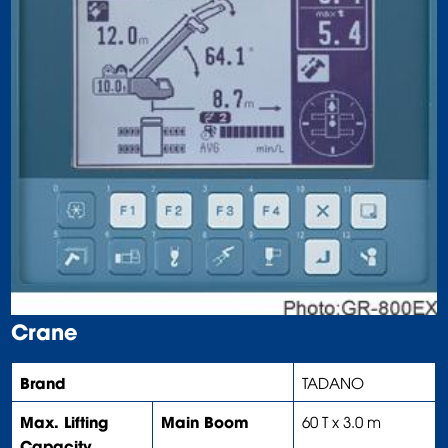
Crane
Brand
TADANO
Max. Lifting
Main Boom
60 T x 3.0 m
Capacity