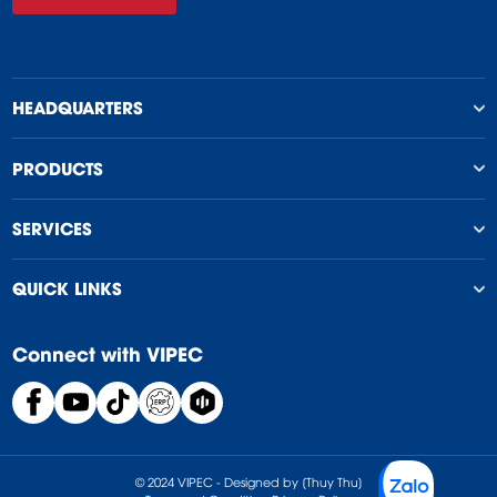
HEADQUARTERS
PRODUCTS
SERVICES
QUICK LINKS
Connect with VIPEC
© 2024 VIPEC - Designed by [Thuy Thu]