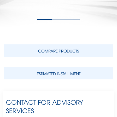
COMPARE PRODUCTS
ESTIMATED INSTALLMENT
CONTACT FOR ADVISORY
SERVICES