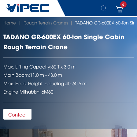
0
Skip
Home
|
Rough Terrain Cranes
|
TADANO GR-600EX 60-Ton Sing
to
content
TADANO GR-600EX 60-ton Single Cabin
Rough Terrain Crane
Max. Lifting Capacity:
60 T x 3.0 m
Main Boom:
11.0 m - 43.0 m
Max. Hook Height including Jib:
60.5 m
Engine:
Mitsubishi 6M60
Contact