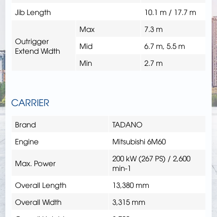
Jib Length
10.1 m / 17.7 m
Max
7.3 m
Outrigger
Mid
6.7 m, 5.5 m
Extend Width
Min
2.7 m
CARRIER
Brand
TADANO
Engine
Mitsubishi 6M60
200 kW (267 PS) / 2,600
Max. Power
min-1
Overall Length
13,380 mm
Overall Width
3,315 mm