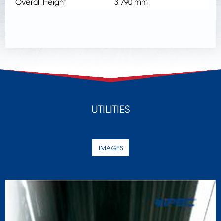
Overall Height
3,790 mm
UTILITIES
IMAGES