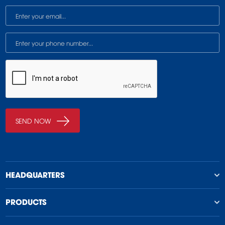
HEADQUARTERS
PRODUCTS