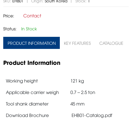
SKU:
EHB01
Origin:
South Korea
Stock:
1
Contact
Price:
Status:
In Stock
PRODUCT INFORMATION
KEY FEATURES
CATALOGUE
Product Information
Working height
121 kg
Applicable carrier weigh
0.7 – 2.5 ton
Tool shank diameter
45 mm
Download Brochure
EHB01-Catalog.pdf