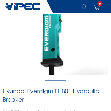
0
Skip
to
content
Hyundai Everdigm EHB01 Hydraulic
Breaker