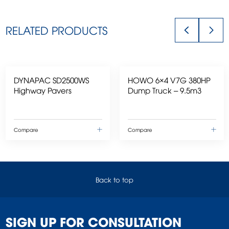
RELATED PRODUCTS
DYNAPAC SD2500WS
HOWO 6×4 V7G 380HP
Highway Pavers
Dump Truck – 9.5m3
Compare
Compare
Back to top
SIGN UP FOR CONSULTATION