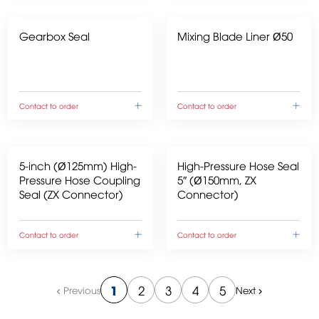
Gearbox Seal
Mixing Blade Liner Ø50
Contact to order
Contact to order
5-inch (Ø125mm) High-
High-Pressure Hose Seal
Pressure Hose Coupling
5″ (Ø150mm, ZX
Seal (ZX Connector)
Connector)
Contact to order
Contact to order
1
2
3
4
5
Previous
Next