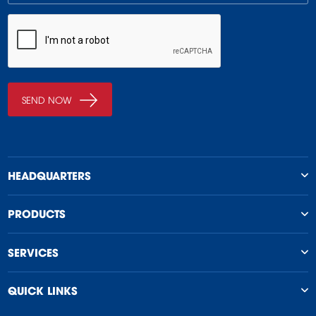
HEADQUARTERS
PRODUCTS
SERVICES
QUICK LINKS