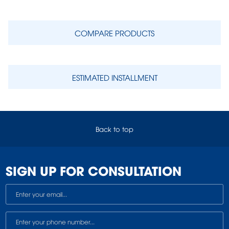
COMPARE PRODUCTS
ESTIMATED INSTALLMENT
Back to top
SIGN UP FOR CONSULTATION