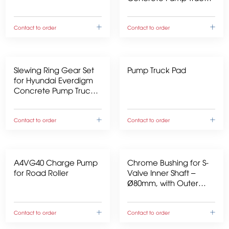
over 40m
Contact to order
Contact to order
Slewing Ring Gear Set
Pump Truck Pad
for Hyundai Everdigm
Concrete Pump Trucks
over 40m
Contact to order
Contact to order
A4VG40 Charge Pump
Chrome Bushing for S-
for Road Roller
Valve Inner Shaft –
Ø80mm, with Outer
Recess
Contact to order
Contact to order