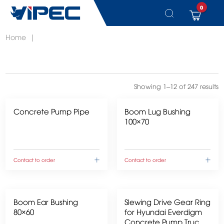
0
Skip
Home
|
to
content
Showing 1–12 of 247 results
Concrete Pump Pipe
Boom Lug Bushing
100×70
Contact to order
Contact to order
Boom Ear Bushing
Slewing Drive Gear Ring
80×60
for Hyundai Everdigm
Concrete Pump Trucks