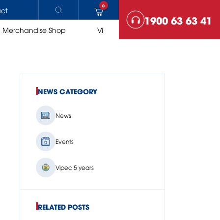
0
ct
1900 63 63 41
Merchandise Shop
Vi
NEWS CATEGORY
ROAD EQUIPMENTS
News
Asphalt plants
Rollers
Paving
Events
Vipec 5 years
RELATED POSTS
COMPARE