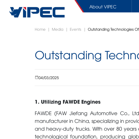
About VIPEC
Skip
Home
|
Media
|
Events
|
Outstanding Technologies O
to
content
Outstanding Techn
SPARE PARTS
CONCRETE EQUIPMENTS
COMM
WARRANTY / REPAIR
Boom pumps
Tracto
04/03/2025
Line pumps
Cargo 
Trailer pumps
Dump T
Mixer trucks
Aerial
1. Utilizing FAWDE Engines
FAWDE (FAW Jiefang Automotive Co., Ltd.
manufacturer in China, specializing in provi
and heavy-duty trucks. With over 80 years 
SHOWROOM
ACCES
technological foundation, producing glob