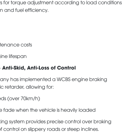
ows for torque adjustment according to load conditions
n and fuel efficiency.
enance costs
ine lifespan
 Anti-Skid, Anti-Loss of Control
ompany has implemented a WCBS engine braking
 retarder, allowing for:
eds (over 70km/h)
e fade when the vehicle is heavily loaded
ng system provides precise control over braking
f control on slippery roads or steep inclines.