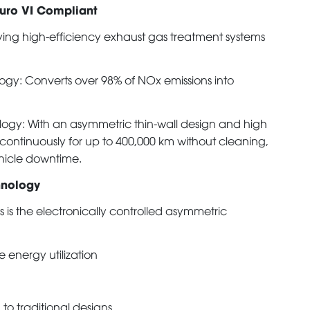
Euro VI Compliant
ying high-efficiency exhaust gas treatment systems
ogy: Converts over 98% of NOx emissions into
ology: With an asymmetric thin-wall design and high
 continuously for up to 400,000 km without cleaning,
hicle downtime.
hnology
is the electronically controlled asymmetric
 energy utilization
to traditional designs