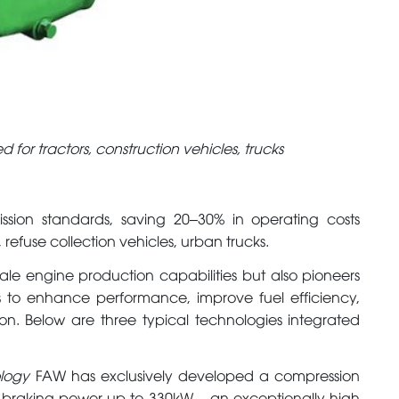
 for tractors, construction vehicles, trucks
ssion standards, saving 20–30% in operating costs
 refuse collection vehicles, urban trucks.
ale engine production capabilities but also pioneers
 to enhance performance, improve fuel efficiency,
on. Below are three typical technologies integrated
ology
FAW has exclusively developed a compression
r braking power up to 330kW – an exceptionally high