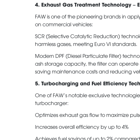
4. Exhaust Gas Treatment Technology – 
FAW is one of the pioneering brands in appl
on commercial vehicles:
SCR (Selective Catalytic Reduction) technol
harmless gases, meeting Euro VI standards.
Modern DPF (Diesel Particulate Filter) techn
ash storage capacity, the filter can operate
saving maintenance costs and reducing ve
5. Turbocharging and Fuel Efficiency Tec
One of FAW’s notable exclusive technologies 
turbocharger:
Optimizes exhaust gas flow to maximize pulse
Increases overall efficiency by up to 4%
Achieves fuel savings of up to 2% compared 