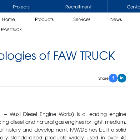
Projects
Recruitment
Conta
Home
Products
Services
News
f FAW TRUCK
ologies of FAW TRUCK
ERCIAL VEHICLES
CRANES
rs / Tractors mounted cranes
Rough terrain cranes
Share
trucks / Trucks mounted cranes
Truck cranes
rucks
All terrain cranes
 working platform
Crawler cranes
Stiff boom cranes
 – Wuxi Diesel Engine Works) is a leading engine
Knuckle boom cranes
ding diesel and natural gas engines for light, medium,
of history and development, FAWDE has built a solid
SORIES
OIL, LUBRICANTS, GREASE
ally standardized products widely used in over 40