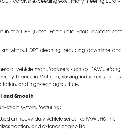
e SCR catalyst exceeding 98%, strictly meeting Euro VI
in the DPF (Diesel Particulate Filter) increase soot
 km without DPF cleaning, reducing downtime and
rcial vehicle manufacturers such as: FAW Jiefang,
any brands in Vietnam, serving industries such as:
ortation, and high-tech agriculture.
ul and Smooth
vetrain system, featuring:
sed on heavy-duty vehicle series like FAW JH6, this
mizes traction, and extends engine life.