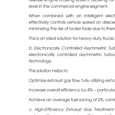
level in the commercial engine segment.
When combined with an intelligent electr
effectively controls vehicle speed on desc
minimizing the risk of brake fade due to the
This is an ideal solution for heavy-duty truck
b. Electronically Controlled Asymmetric T
electronically controlled asymmetric turb
technology.
This solution helps to:
Optimize exhaust gas flow, fully utilizing exh
Increase overall efficiency by 4% – particul
Achieve an average fuel saving of 2%, contr
c. High-Efficiency Exhaust Gas Treatmen