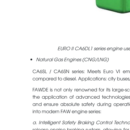
EURO II CA6DL1 series engine used
Natural Gas Engines (CNG/LNG)
CA6SL / CA6SN series: Meets Euro VI emi
compared to diesel. Applications: city buses,
FAWDE is not only renowned for its large-sc
the application of advanced technologies
and ensure absolute safety during operati
into modern FAW engine series:
a. Intelligent Safety Braking Control Techn
release engine braking system, allowing fo