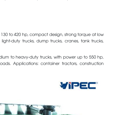
 130 to 420 hp, compact design, strong torque at low
 light-duty trucks, dump trucks, cranes, tank trucks,
dium to heavy-duty trucks, with power up to 550 hp,
ads. Applications: container tractors, construction