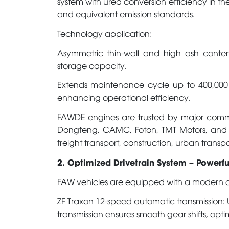
system with urea conversion efficiency in th
and equivalent emission standards.
Technology application:
Asymmetric thin-wall and high ash content 
storage capacity.
Extends maintenance cycle up to 400,000
enhancing operational efficiency.
FAWDE engines are trusted by major comme
Dongfeng, CAMC, Foton, TMT Motors, and m
freight transport, construction, urban transp
2. Optimized Drivetrain System – Powerf
FAW vehicles are equipped with a modern dri
ZF Traxon 12-speed automatic transmission: U
transmission ensures smooth gear shifts, opti