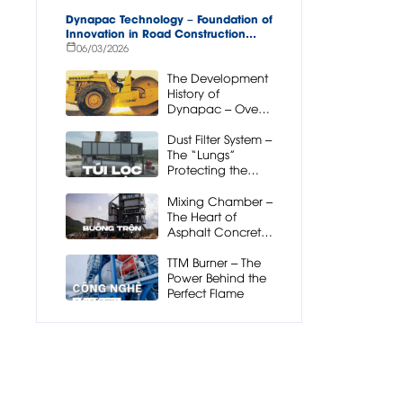
Dynapac Technology – Foundation of
Innovation in Road Construction
Equipment
06/03/2026
The Development
History of
Dynapac – Over
90 Years
Pioneering Road
Dust Filter System –
Construction
The “Lungs”
Technology
Protecting the
Mixing Station
and the
Mixing Chamber –
Environment
The Heart of
Asphalt Concrete
Mixing Plant
Operation
TTM Burner – The
Power Behind the
Perfect Flame