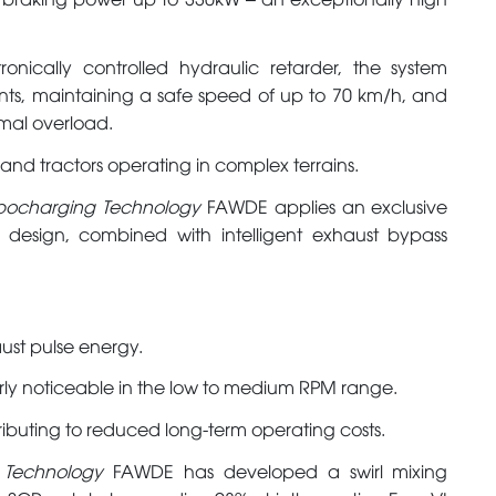
onically controlled hydraulic retarder, the system
ents, maintaining a safe speed of up to 70 km/h, and
rmal overload.
s and tractors operating in complex terrains.
urbocharging Technology
FAWDE applies an exclusive
o design, combined with intelligent exhaust bypass
aust pulse energy.
arly noticeable in the low to medium RPM range.
ibuting to reduced long-term operating costs.
t Technology
FAWDE has developed a swirl mixing