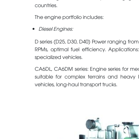
countries.
The engine portfolio includes:
Diesel Engines:
D series (D25, D30, D40) Power ranging from
RPMs, optimal fuel efficiency. Applications:
specialized vehicles.
CA6DL, CA6DM series: Engine series for me
suitable for complex terrains and heavy lo
vehicles, long-haul transport trucks.