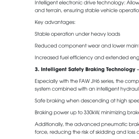
Intelligent electronic drive technology: All
and terrain, ensuring stable vehicle operatio
Key advantages:
Stable operation under heavy loads
Reduced component wear and lower maint
Increased fuel efficiency and extended eng
3. Intelligent Safety Braking Technology –
Especially with the FAW JH6 series, the c
system combined with an intelligent hydraulic
Safe braking when descending at high spe
Braking power up to 330kW, minimizing brak
Additionally, the advanced pneumatic braki
force, reducing the risk of skidding and loss o