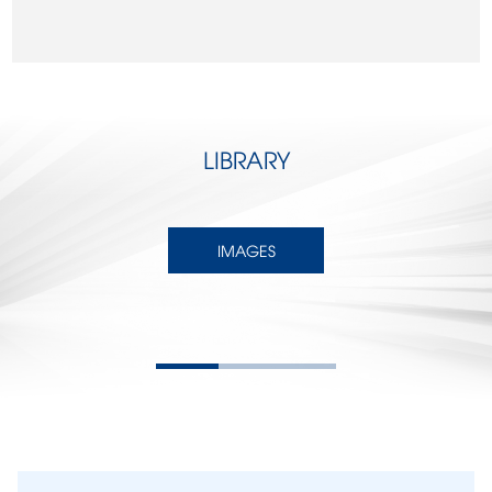
LIBRARY
IMAGES