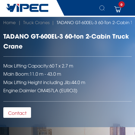
0
Skip
Home
|
Truck Cranes
|
TADANO GT-600EL-3 60-Ton 2-Cabin T
to
content
TADANO GT-600EL-3 60-ton 2-Cabin Truck
Crane
Max Lifting Capacity:
60 T x 2.7 m
Main Boom:
11.0 m - 43.0 m
Max Lifting Height including Jib:
44.0 m
Engine:
Daimler OM457LA (EURO3)
Contact