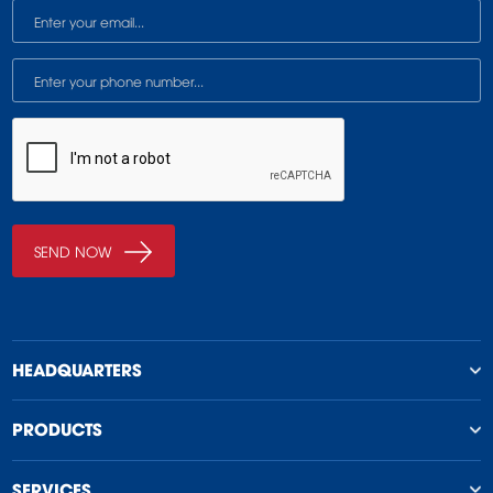
HEADQUARTERS
PRODUCTS
SERVICES