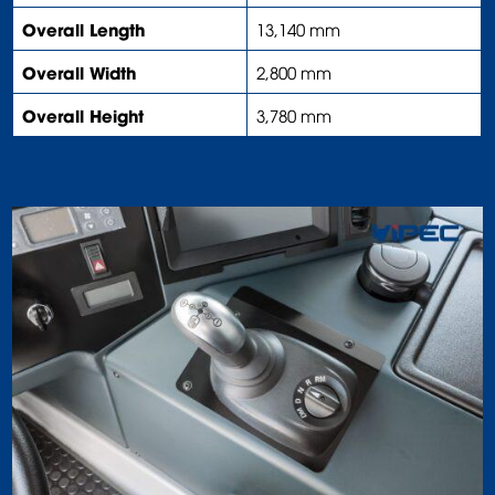
Overall Length
13,140 mm
Overall Width
2,800 mm
Overall Height
3,780 mm