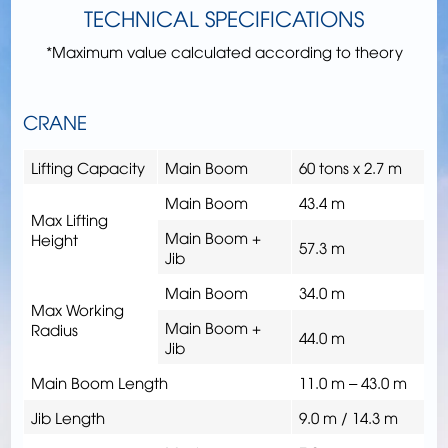
TECHNICAL SPECIFICATIONS
*Maximum value calculated according to theory
CRANE
Lifting Capacity
Main Boom
60 tons x 2.7 m
Main Boom
43.4 m
Max Lifting
Main Boom +
Height
57.3 m
Jib
Main Boom
34.0 m
Max Working
Main Boom +
Radius
44.0 m
Jib
Main Boom Length
11.0 m – 43.0 m
Jib Length
9.0 m / 14.3 m