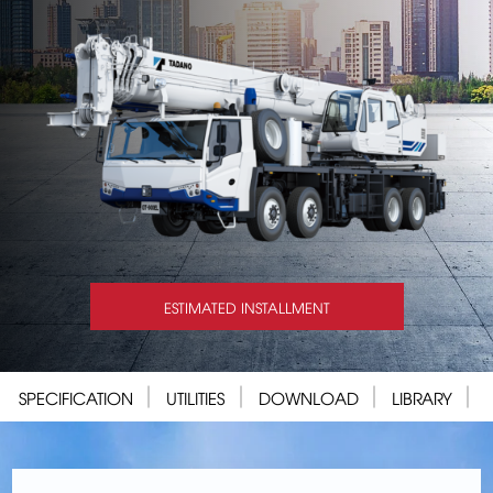
ESTIMATED INSTALLMENT
SPECIFICATION
UTILITIES
DOWNLOAD
LIBRARY