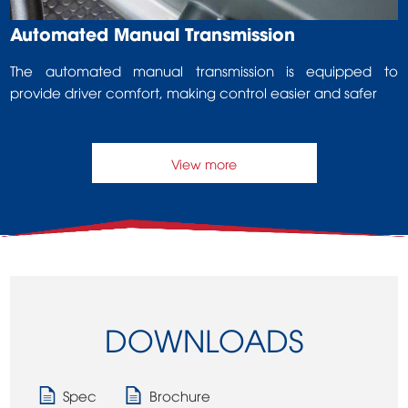
Automated Manual Transmission
The automated manual transmission is equipped to
provide driver comfort, making control easier and safer
View more
DOWNLOADS
Spec
Brochure