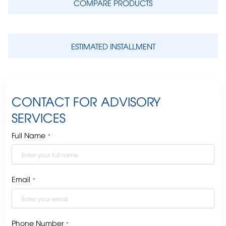
COMPARE PRODUCTS
ESTIMATED INSTALLMENT
CONTACT FOR ADVISORY
SERVICES
Full Name
*
Email
*
Phone Number
*