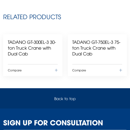
RELATED PRODUCTS
TADANO GT-300EL-3 30-
TADANO GT-750EL-3 75-
ton Truck Crane with
ton Truck Crane with
Dual Cab
Dual Cab
Compare
Compare
Back to top
SIGN UP FOR CONSULTATION