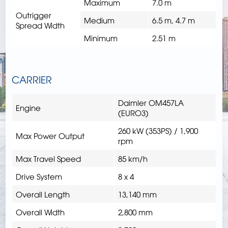
Maximum
7.0 m
Outrigger
Medium
6.5 m, 4.7 m
Spread Width
Minimum
2.51 m
CARRIER
Daimler OM457LA
Engine
(EURO3)
260 kW (353PS) / 1,900
Max Power Output
rpm
Max Travel Speed
85 km/h
Drive System
8 x 4
Overall Length
13,140 mm
Overall Width
2,800 mm