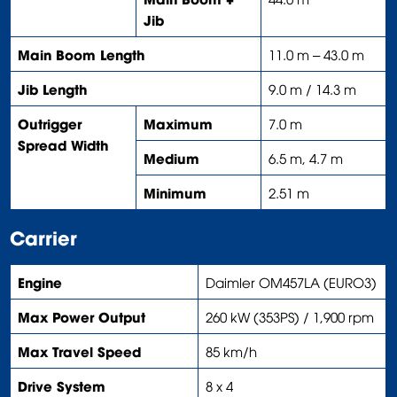
Jib
Main Boom Length
11.0 m – 43.0 m
Jib Length
9.0 m / 14.3 m
Outrigger
Maximum
7.0 m
Spread Width
Medium
6.5 m, 4.7 m
Minimum
2.51 m
Carrier
Engine
Daimler OM457LA (EURO3)
Max Power Output
260 kW (353PS) / 1,900 rpm
Max Travel Speed
85 km/h
Drive System
8 x 4