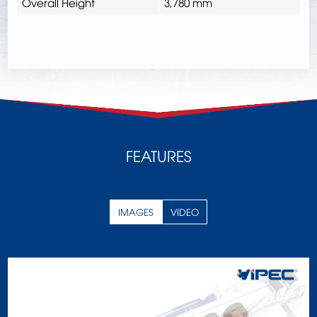
Overall Height
3,780 mm
FEATURES
IMAGES
VIDEO