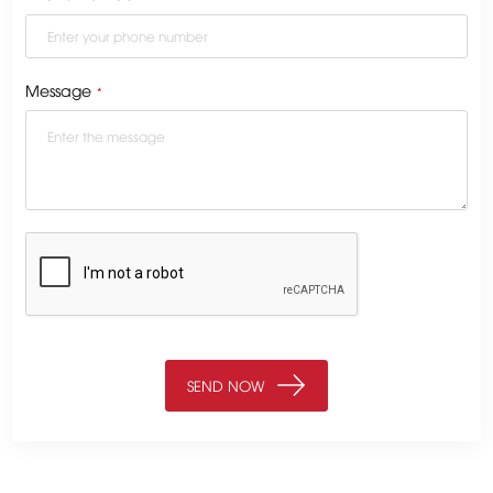
Message
*