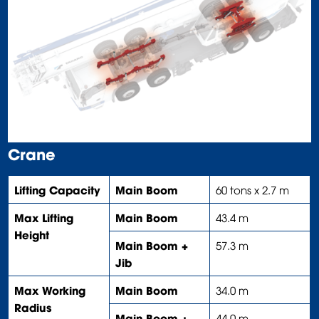
Crane
Lifting Capacity
Main Boom
60 tons x 2.7 m
Max Lifting
Main Boom
43.4 m
Height
Main Boom +
57.3 m
Jib
Max Working
Main Boom
34.0 m
Radius
Main Boom +
44.0 m