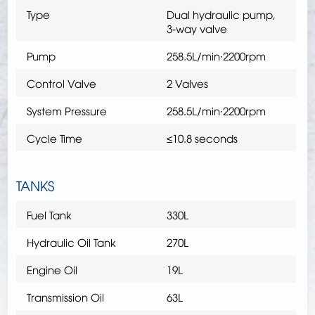
Type
Dual hydraulic pump,
3-way valve
Pump
258.5L/min∙2200rpm
Control Valve
2 Valves
System Pressure
258.5L/min∙2200rpm
Cycle Time
≤10.8 seconds
TANKS
Fuel Tank
330L
Hydraulic Oil Tank
270L
Engine Oil
19L
Transmission Oil
63L