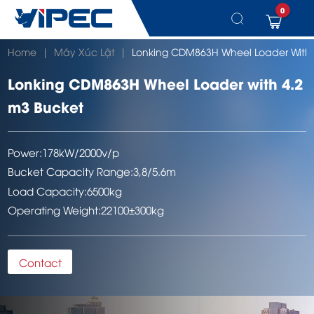
0
Skip
Home
|
Máy Xúc Lật
|
Lonking CDM863H Wheel Loader With 
to
content
Lonking CDM863H Wheel Loader with 4.2
m3 Bucket
Power:
178kW/2000v/p
Bucket Capacity Range:
3,8/5.6m
Load Capacity:
6500kg
Operating Weight:
22100±300kg
Contact