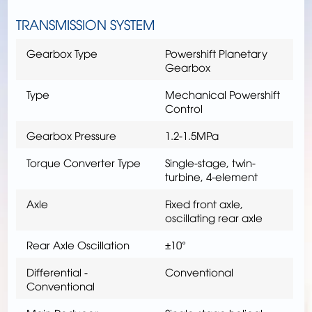
TRANSMISSION SYSTEM
Gearbox Type
Powershift Planetary
Gearbox
Type
Mechanical Powershift
Control
Gearbox Pressure
1.2-1.5MPa
Torque Converter Type
Single-stage, twin-
turbine, 4-element
Axle
Fixed front axle,
oscillating rear axle
Rear Axle Oscillation
±10°
Differential -
Conventional
Conventional