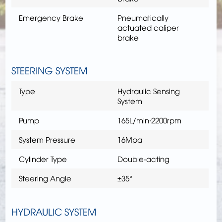
Emergency Brake
Pneumatically
actuated caliper
brake
STEERING SYSTEM
Type
Hydraulic Sensing
System
Pump
165L/min∙2200rpm
System Pressure
16Mpa
Cylinder Type
Double-acting
Steering Angle
±35°
HYDRAULIC SYSTEM