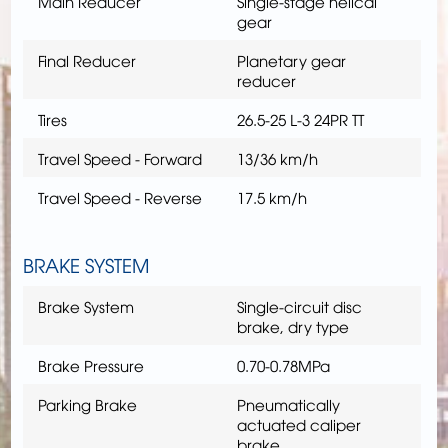
Main Reducer
Single-stage helical
gear
Final Reducer
Planetary gear
reducer
Tires
26.5-25 L-3 24PR TT
Travel Speed - Forward
13/36 km/h
Travel Speed - Reverse
17.5 km/h
BRAKE SYSTEM
Brake System
Single-circuit disc
brake, dry type
Brake Pressure
0.70-0.78MPa
Parking Brake
Pneumatically
actuated caliper
brake