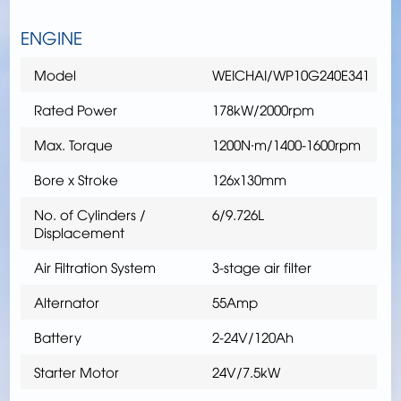
ENGINE
Model
WEICHAI/WP10G240E341
Rated Power
178kW/2000rpm
Max. Torque
1200N∙m/1400-1600rpm
Bore x Stroke
126x130mm
No. of Cylinders /
6/9.726L
Displacement
Air Filtration System
3-stage air filter
Alternator
55Amp
Battery
2-24V/120Ah
Starter Motor
24V/7.5kW