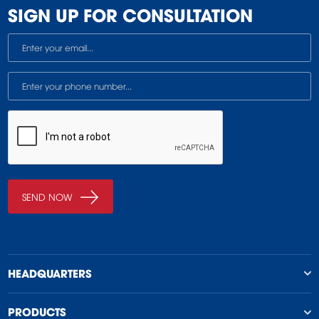
SIGN UP FOR CONSULTATION
HEADQUARTERS
PRODUCTS