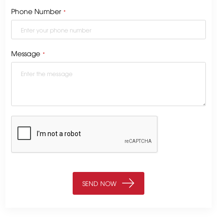
Phone Number
*
Message
*