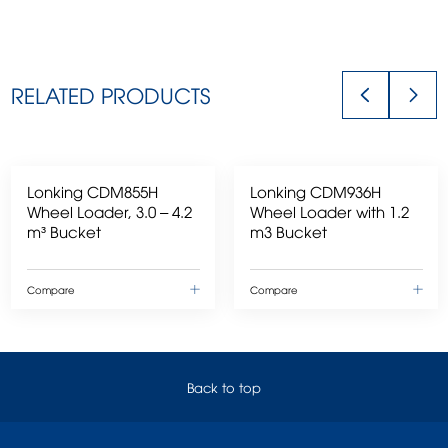
RELATED PRODUCTS
Lonking CDM855H
Lonking CDM936H
Wheel Loader, 3.0 – 4.2
Wheel Loader with 1.2
m³ Bucket
m3 Bucket
Compare
Compare
Back to top