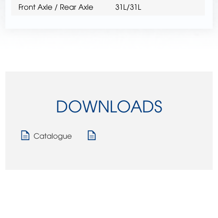
Front Axle / Rear Axle
31L/31L
DOWNLOADS
Catalogue