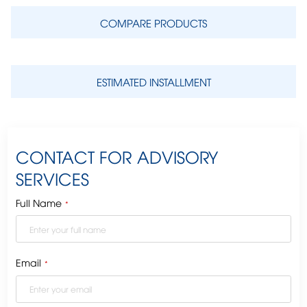
COMPARE PRODUCTS
ESTIMATED INSTALLMENT
CONTACT FOR ADVISORY
SERVICES
Full Name
*
Email
*