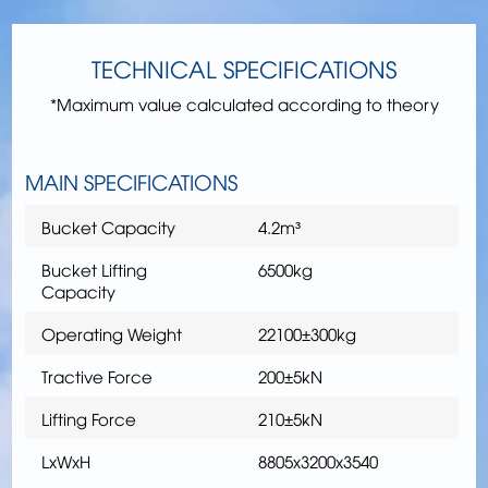
TECHNICAL SPECIFICATIONS
*Maximum value calculated according to theory
MAIN SPECIFICATIONS
Bucket Capacity
4.2m³
Bucket Lifting
6500kg
Capacity
Operating Weight
22100±300kg
Tractive Force
200±5kN
Lifting Force
210±5kN
LxWxH
8805x3200x3540