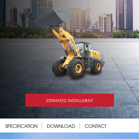
ESTIMATED INSTALLMENT
SPECIFICATION
DOWNLOAD
CONTACT