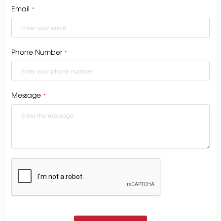
Email
*
Phone Number
*
Message
*