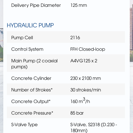
Delivery Pipe Diameter
125 mm
HYDRAULIC PUMP
Pump Cell
2116
Control System
FFH Closed-loop
Main Pump (2 coaxial
A4VG125 x 2
pumps)
Concrete Cylinder
230 x 2100 mm
Number of Strokes*
30 strokes/min
3
Concrete Output*
160 m
/h
Concrete Pressure*
85 bar
S-Valve Type
S-Valve, S2318 (D.230 -
180mm)