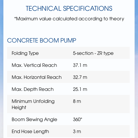
TECHNICAL SPECIFICATIONS
*Maximum value calculated according to theory
CONCRETE BOOM PUMP
Folding Type
5-section - ZR type
Max. Vertical Reach
37.1 m
Max. Horizontal Reach
32.7 m
Max. Depth Reach
25.1 m
Minimum Unfolding
8 m
Height
Boom Slewing Angle
360°
End Hose Length
3 m