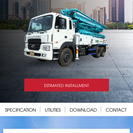
ESTIMATED INSTALLMENT
SPECIFICATION
UTILITIES
DOWNLOAD
CONTACT