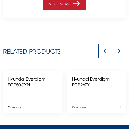
RELATED PRODUCTS
Hyundai Everdigm –
Hyundai Everdigm –
ECP50CXN
ECP26ZX
Compare
Compare