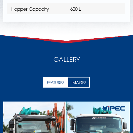
Hopper Capacity
600 L
GALLERY
FEATURES
IMAGES