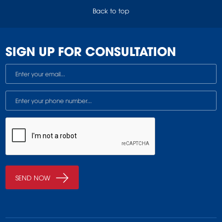
Back to top
SIGN UP FOR CONSULTATION