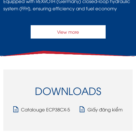
Equipped with REXROTH (Germany) closed-loop hydraulic
system (FFH), ensuring efficiency and fuel economy
View more
DOWNLOADS
Catalouge ECP38CX-5
Giấy đăng kiểm