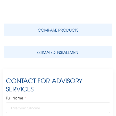
COMPARE PRODUCTS
ESTIMATED INSTALLMENT
CONTACT FOR ADVISORY
SERVICES
Full Name
*