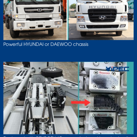
Powerful HYUNDAI or DAEWOO chassis