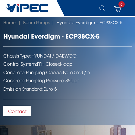
0
Skip
Home
|
Boom Pumps
|
Hyundai Everdigm – ECP38CX-5
to
content
Hyundai Everdigm - ECP38CX-5
Chassis Type:
HYUNDAI / DAEWOO
Control System:
FFH Closed-loop
Concrete Pumping Capacity:
160 m3 / h
Concrete Pumping Pressure:
85 bar
Emission Standard:
Euro 5
Contact