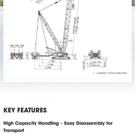
KEY FEATURES
High Capacity Handling – Easy Disassembly for
Transport