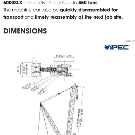
6000SLX
550 tons
can easily lift loads up to
.
quickly disassembled for
The machine can also be
transport
timely reassembly at the next job site
and
.
DIMENSIONS