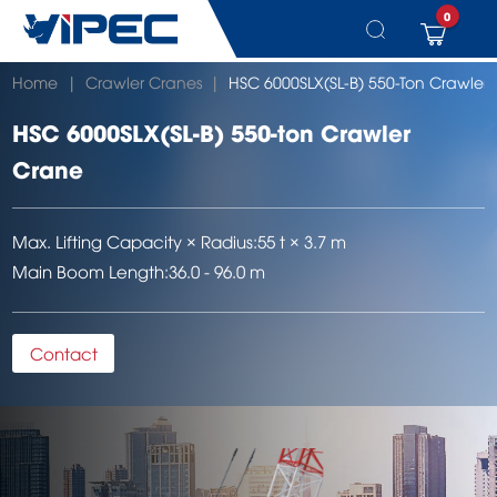
0
Skip
Home
|
Crawler Cranes
|
HSC 6000SLX(SL-B) 550-Ton Crawler
to
content
HSC 6000SLX(SL-B) 550-ton Crawler
Crane
Max. Lifting Capacity × Radius:
55 t × 3.7 m
Main Boom Length:
36.0 - 96.0 m
Contact