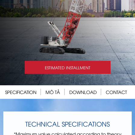
ESTIMATED INSTALLMENT
SPECIFICATION
MÔ TẢ
DOWNLOAD
CONTACT
TECHNICAL SPECIFICATIONS
*Maximum value calculated according to theory