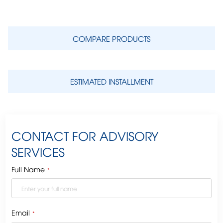
COMPARE PRODUCTS
ESTIMATED INSTALLMENT
CONTACT FOR ADVISORY
SERVICES
Full Name
*
Email
*