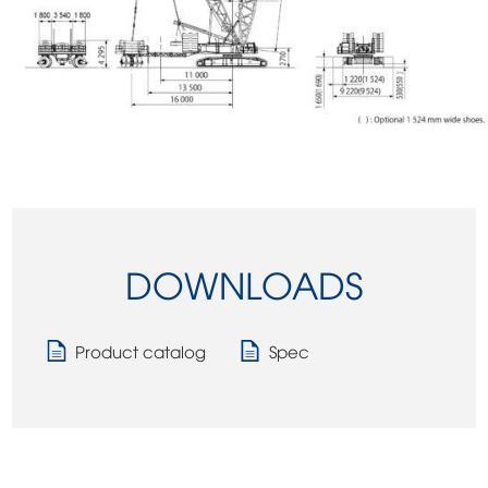
DOWNLOADS
Product catalog
Spec