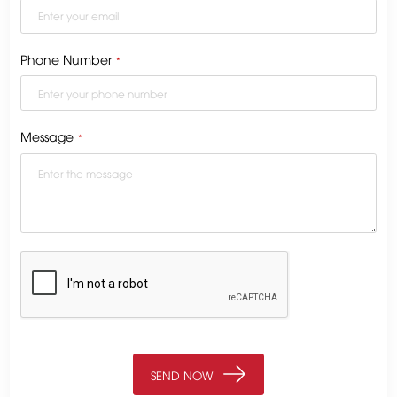
Phone Number
*
Message
*