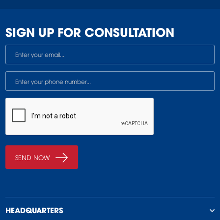
SIGN UP FOR CONSULTATION
HEADQUARTERS