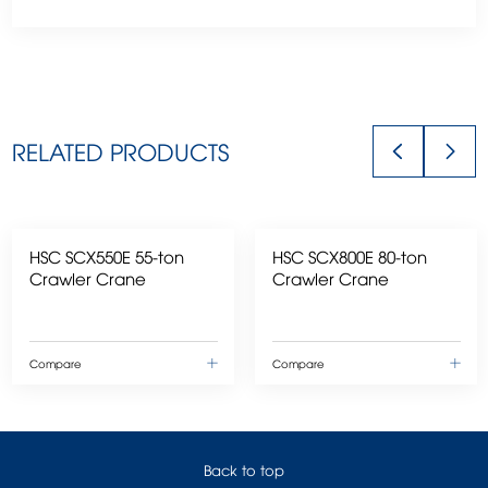
RELATED PRODUCTS
HSC SCX550E 55-ton
HSC SCX800E 80-ton
Crawler Crane
Crawler Crane
Compare
Compare
Back to top