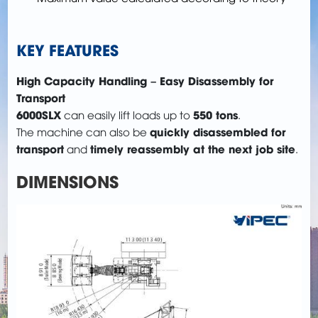
KEY FEATURES
High Capacity Handling – Easy Disassembly for
Transport
6000SLX
550 tons
can easily lift loads up to
.
quickly disassembled for
The machine can also be
transport
timely reassembly at the next job site
and
.
DIMENSIONS